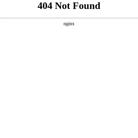
```html
```